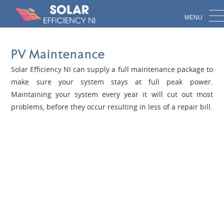
Skip to main content
Call 028 816 47882
PV Maintenance
Solar Efficiency NI can supply a full maintenance package to
make sure your system stays at full peak power.
Maintaining your system every year it will cut out most
problems, before they occur resulting in less of a repair bill.